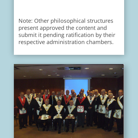
Note: Other philosophical structures
present approved the content and
submit it pending ratification by their
respective administration chambers.