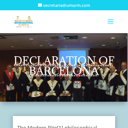
secretaria@umurm.com
DECLARATION OF
BARCELONA
The Modern Rite[1] philosophical