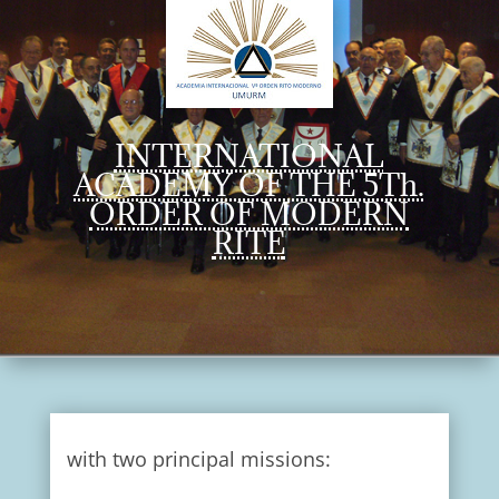
INTERNATIONAL
ACADEMY OF THE 5Th.
ORDER OF MODERN
RITE
with two principal missions: