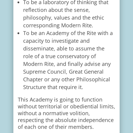
To be a laboratory of thinking that
reflection about the sense,
philosophy, values and the ethic
corresponding Modern Rite.
To be an Academy of the Rite with a
capacity to investigate and
disseminate, able to assume the
role of a true conservatory of
Modern Rite, and finally advise any
Supreme Council, Great General
Chapter or any other Philosophical
Structure that require it.
This Academy is going to function
without territorial or obediential limits,
without a normative volition,
respecting the absolute independence
of each one of their members.