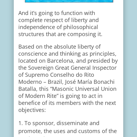
And it’s going to function with
complete respect of liberty and
independence of philosophical
structures that are composing it.
Based on the absolute liberty of
conscience and thinking as principles,
located on Barcelona, and presided by
the Sovereign Great General Inspector
of Supremo Conselho do Rito
Moderno – Brazil, José María Bonachi
Batalla, this “Masonic Universal Union
of Modern Rite” is going to act in
benefice of its members with the next
objectives:
To sponsor, disseminate and
promote, the uses and customs of the