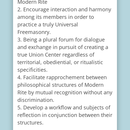
Modern Rite
Encourage interaction and harmony
among its members in order to
practice a truly Universal
Freemasonry.
Being a plural forum for dialogue
and exchange in pursuit of creating a
true Union Center regardless of
territorial, obediential, or ritualistic
specificities.
Facilitate rapprochement between
philosophical structures of Modern
Rite by mutual recognition without any
discrimination.
Develop a workflow and subjects of
reflection in conjunction between their
structures.