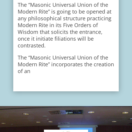
The “Masonic Universal Union of the
Modern Rite” is going to be opened at
any philosophical structure practicing
Modern Rite in its Five Orders of
Wisdom that solicits the entrance,
once it initiate filiations will be
contrasted.
The “Masonic Universal Union of the
Modern Rite” incorporates the creation
of an