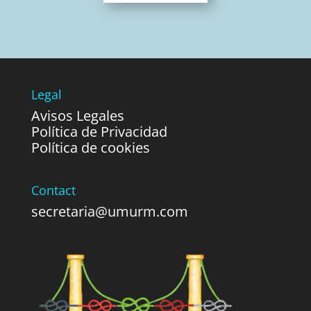
Legal
Avisos Legales
Política de Privacidad
Política de cookies
Contact
secretaria@umurm.com