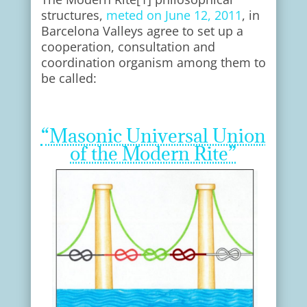
structures,
meted on June 12, 2011
, in
Barcelona Valleys agree to set up a
cooperation, consultation and
coordination organism among them to
be called:
“Masonic Universal Union
of the Modern Rite”