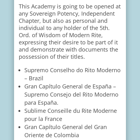
This Academy is going to be opened at
any Sovereign Potency, Independent
Chapter, but also as personal and
individual to any holder of the 5th.
Ord. of Wisdom of Modern Rite,
expressing their desire to be part of it
and demonstrate with documents the
possession of their titles.
Supremo Conselho do Rito Moderno
– Brazil
Gran Capítulo General de España –
Supremo Consejo del Rito Moderno
para España.
Sublime Conseille du Rite Moderne
pour la France
Gran Capítulo General del Gran
Oriente de Colombia